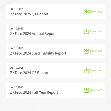
Jul,10,2025
Download
ZKTeco 2025 Q1 Report
Jul,10,2025
Download
ZKTeco 2024 Annual Report
Jul,10,2025
Download
ZKTeco 2024 Sustainability Report
Jul,10,2025
Download
ZKTeco 2024 Q3 Report
Jul,10,2025
Download
ZKTeco 2024 Half Year Report