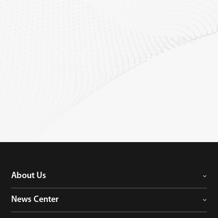
About Us
News Center