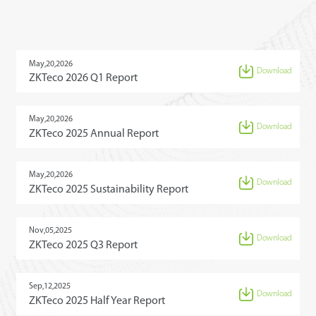
May,20,2026
Download
ZKTeco 2026 Q1 Report
May,20,2026
Download
ZKTeco 2025 Annual Report
May,20,2026
Download
ZKTeco 2025 Sustainability Report
Nov,05,2025
Download
ZKTeco 2025 Q3 Report
Sep,12,2025
Download
ZKTeco 2025 Half Year Report