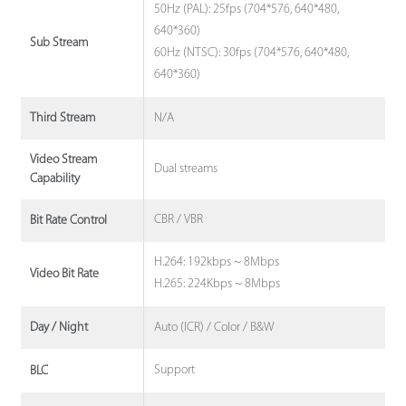
50Hz (PAL): 25fps (704*576, 640*480,
640*360)
Sub Stream
60Hz (NTSC): 30fps (704*576, 640*480,
640*360)
N/A
Third Stream
Video Stream
Dual streams
Capability
CBR / VBR
Bit Rate Control
H.264: 192kbps ~ 8Mbps
Video Bit Rate
H.265: 224Kbps ~ 8Mbps
Auto (ICR) / Color / B&W
Day / Night
Support
BLC