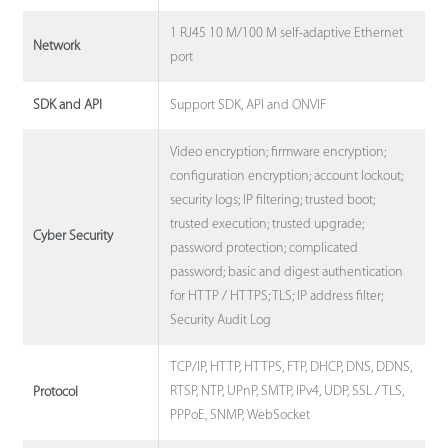
1 RJ45 10 M/100 M self-adaptive Ethernet
Network
port
Support SDK, API and ONVIF
SDK and API
Video encryption; firmware encryption;
configuration encryption; account lockout;
security logs; IP filtering; trusted boot;
trusted execution; trusted upgrade;
Cyber Security
password protection; complicated
password; basic and digest authentication
for HTTP / HTTPS; TLS; IP address filter;
Security Audit Log
TCP/IP, HTTP, HTTPS, FTP, DHCP, DNS, DDNS,
RTSP, NTP, UPnP, SMTP, IPv4, UDP, SSL / TLS,
Protocol
PPPoE, SNMP, WebSocket