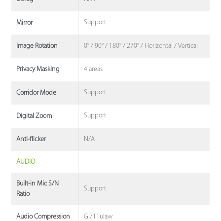
Support
Mirror
0° / 90° / 180° / 270° / Horizontal / Vertical
Image Rotation
4 areas
Privacy Masking
Support
Corridor Mode
Support
Digital Zoom
N/A
Anti-flicker
AUDIO
Built-in Mic S/N
Support
Ratio
G.711ulaw
Audio Compression