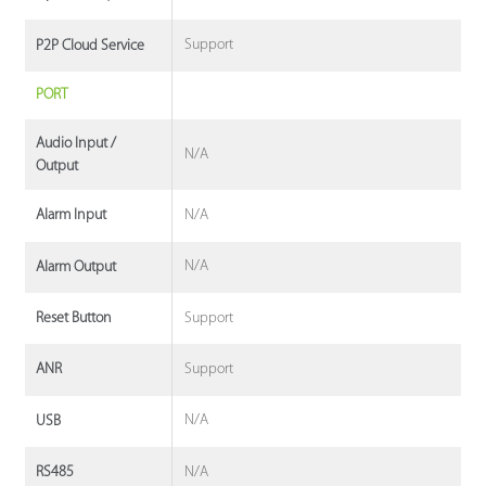
Support
P2P Cloud Service
PORT
Audio Input /
N/A
Output
N/A
Alarm Input
N/A
Alarm Output
Support
Reset Button
Support
ANR
N/A
USB
N/A
RS485