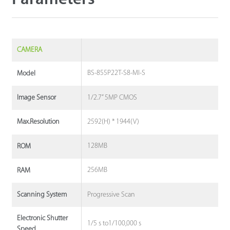
CAMERA
BS-855P22T-S8-MI-S
Model
1/2.7” 5MP CMOS
Image Sensor
2592(H) * 1944(V)
Max.Resolution
128MB
ROM
256MB
RAM
Progressive Scan
Scanning System
Electronic Shutter
1/5 s to1/100,000 s
Speed