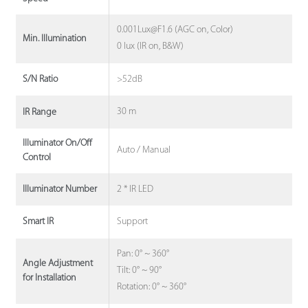
0.001Lux@F1.6 (AGC on, Color)
Min. Illumination
0 lux (IR on, B&W)
>52dB
S/N Ratio
30 m
IR Range
Illuminator On/Off
Auto / Manual
Control
2 * IR LED
Illuminator Number
Support
Smart IR
Pan: 0° ~ 360°
Angle Adjustment
Tilt: 0° ~ 90°
for Installation
Rotation: 0° ~ 360°