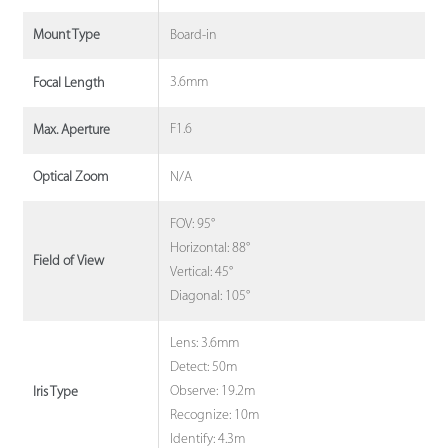
Board-in
Mount Type
3.6mm
Focal Length
F1.6
Max. Aperture
N/A
Optical Zoom
FOV: 95°
Horizontal: 88°
Field of View
Vertical: 45°
Diagonal: 105°
Lens: 3.6mm
Detect: 50m
Observe: 19.2m
Iris Type
Recognize: 10m
Identify: 4.3m