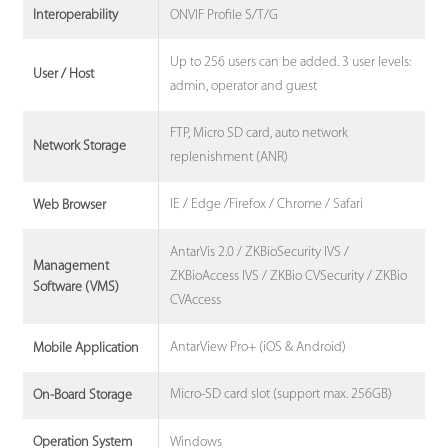
ONVIF Profile S/T/G
Interoperability
Up to 256 users can be added. 3 user levels:
User / Host
admin, operator and guest
FTP, Micro SD card, auto network
Network Storage
replenishment (ANR)
IE / Edge /Firefox / Chrome / Safari
Web Browser
AntarVis 2.0 / ZKBioSecurity IVS /
Management
ZKBioAccess IVS / ZKBio CVSecurity / ZKBio
Software (VMS)
CVAccess
AntarView Pro+ (iOS & Android)
Mobile Application
Micro-SD card slot (support max. 256GB)
On-Board Storage
Windows
Operation System