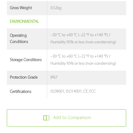
0.52kg
Gross Weight
ENVIRONMENTAL
–30 °C to +60 °C (–22 °F to +140 °F) /
Operating
Conditions
Humidity 95% or less (non-condensing)
–30 °C to +60 °C (–22 °F to +140 °F) /
Storage Conditions
Humidity 95% or less (non-condensing)
IP67
Protection Grade
ISO9001; ISO14001; CE; FCC
Certifications
Add to Comparison