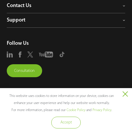
Contact Us
Support
Follow Us
Consultation
This website uses cookies to store information on your device, cookies can
enhance your user experience and help our website work normally.
Copyright © 2026 ZKTECO CO., LTD. All rights reserved.
For more information, please read our
Cookie Policy
and
Privacy Policy
.
Legal Notices
Privacy Policy
Terms of Use
Sitemap
Cookie Policy
Accept