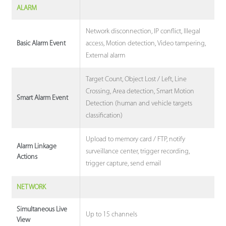
ALARM
Network disconnection, IP conflict, Illegal
access, Motion detection, Video tampering,
Basic Alarm Event
External alarm
Target Count, Object Lost / Left, Line
Crossing, Area detection, Smart Motion
Smart Alarm Event
Detection (human and vehicle targets
classification)
Upload to memory card / FTP, notify
Alarm Linkage
surveillance center, trigger recording,
Actions
trigger capture, send email
NETWORK
Simultaneous Live
Up to 15 channels
View