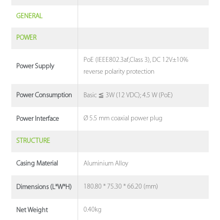
GENERAL
POWER
PoE (IEEE802.3af,Class 3), DC 12V±10%
Power Supply
reverse polarity protection
Basic ≦ 3W (12 VDC); 4.5 W (PoE)
Power Consumption
Ø 5.5 mm coaxial power plug
Power Interface
STRUCTURE
Aluminium Alloy
Casing Material
180.80 * 75.30 * 66.20 (mm)
Dimensions (L*W*H)
0.40kg
Net Weight