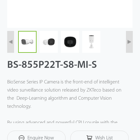
BS-855P22T-S8-MI-S
BioSense Series IP Camera is the front-end of intelligent
video surveillance solution released by ZKTeco based on
the Deep-Learning algorithm and Computer Vision
technology.
By using advanced and powerful CPU,couple with the
embedded intelligent classification algorithm based on
Enquire Now
Wish List
computer vision technology, the BioSense IP Cameras can