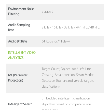
Environment Noise
Support
Filtering
Audio Sampling
8 kHz / 16 kHz / 32 kHz / 44.1 kHz / 48 kHz
Rate
64 Kbps (G.711ulaw)
Audio Bit Rate
INTELLIGENT VIDEO
ANALYTICS
Target Count, Object Lost / Left, Line
Crossing, Area detection, Smart Motion
IVA (Perimeter
Protection)
Detection (human and vehicle targets
classification)
Embedded intelligent classification
algorithm based on computer vision
Intelligent Search