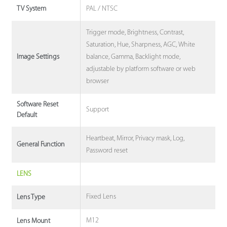
PAL / NTSC
TV System
Trigger mode, Brightness, Contrast,
Saturation, Hue, Sharpness, AGC, White
balance, Gamma, Backlight mode,
Image Settings
adjustable by platform software or web
browser
Software Reset
Support
Default
Heartbeat, Mirror, Privacy mask, Log,
General Function
Password reset
LENS
Fixed Lens
Lens Type
M12
Lens Mount