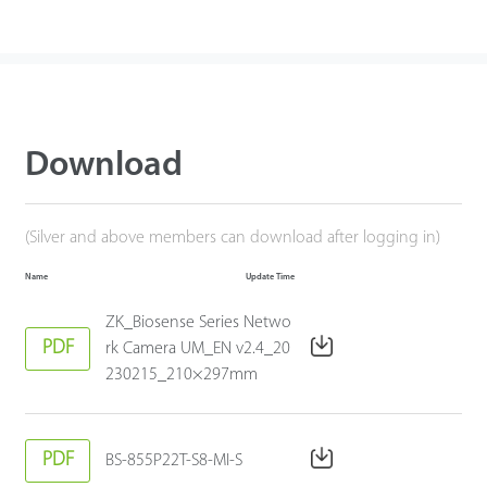
Download
(Silver and above members can download after logging in)
Name
Update Time
ZK_Biosense Series Netwo
PDF
rk Camera UM_EN v2.4_20
230215_210×297mm
PDF
BS-855P22T-S8-MI-S