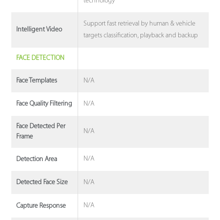
technology
Support fast retrieval by human & vehicle
Intelligent Video
targets classification, playback and backup
FACE DETECTION
N/A
Face Templates
N/A
Face Quality Filtering
Face Detected Per
N/A
Frame
N/A
Detection Area
N/A
Detected Face Size
N/A
Capture Response