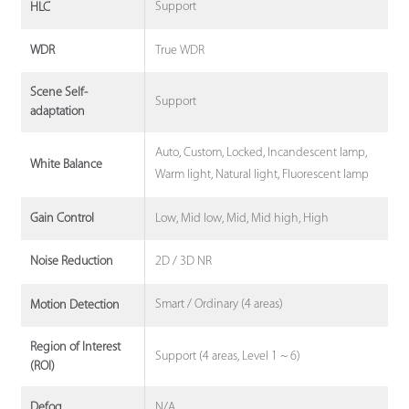
Support
HLC
True WDR
WDR
Scene Self-
Support
adaptation
Auto, Custom, Locked, Incandescent lamp,
White Balance
Warm light, Natural light, Fluorescent lamp
Low, Mid low, Mid, Mid high, High
Gain Control
2D / 3D NR
Noise Reduction
Smart / Ordinary (4 areas)
Motion Detection
Region of Interest
Support (4 areas, Level 1 ~ 6)
(ROI)
N/A
Defog