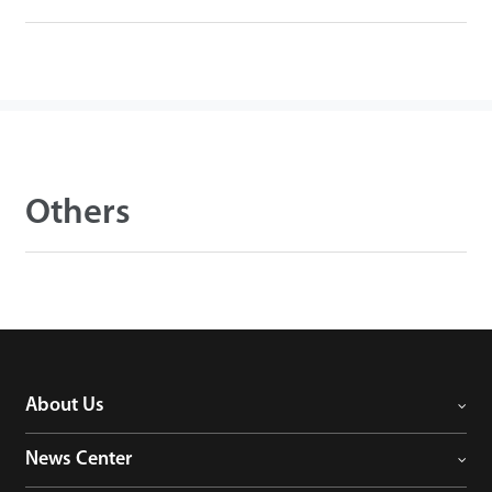
Others
About Us
News Center