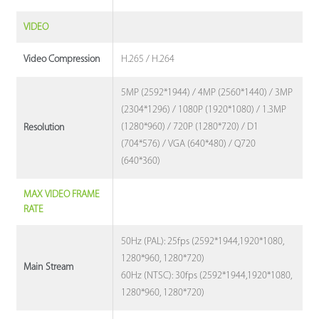
VIDEO
H.265 / H.264
Video Compression
5MP (2592*1944) / 4MP (2560*1440) / 3MP
(2304*1296) / 1080P (1920*1080) / 1.3MP
(1280*960) / 720P (1280*720) / D1
Resolution
(704*576) / VGA (640*480) / Q720
(640*360)
MAX VIDEO FRAME
RATE
50Hz (PAL): 25fps (2592*1944,1920*1080,
1280*960, 1280*720)
Main Stream
60Hz (NTSC): 30fps (2592*1944,1920*1080,
1280*960, 1280*720)