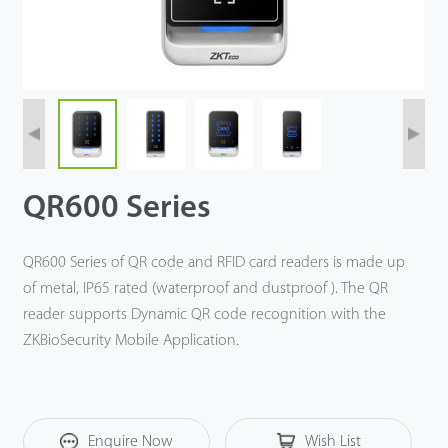
QR600 Series
QR600 Series of QR code and RFID card readers is made up
of metal, IP65 rated (waterproof and dustproof ). The QR
reader supports Dynamic QR code recognition with the
ZKBioSecurity Mobile Application.
Enquire Now
Wish List