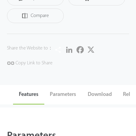
Compare
Share
LinkedIn
Facebook
Twitter
Share the Website to：
Copy Link to Share
Features
Parameters
Download
Relat
Parameters