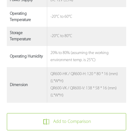
DC 12V (±5%)
Power Supply
Operating
-20°C to 60°C
Temperature
Storage
-20°C to 80°C
Temperature
20% to 80% (assuming the working
Operating Humidity
environment temp. is 25°C)
QR600-HK / QR600-H: 120 * 80 * 16 (mm)
(L*W*H)
Dimension
QR600-VK / QR600-V: 138 * 58 * 16 (mm)
(L*W*H)
Add to Comparison