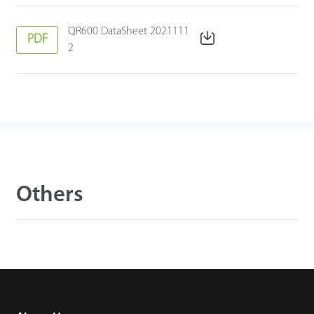
QR600 DataSheet 2021111
PDF
2
Others