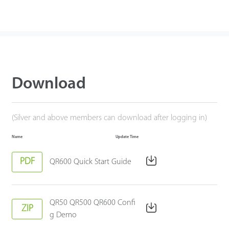
Download
(Silver and above members can download after logging in)
Name
Update Time
PDF
QR600 Quick Start Guide
QR50 QR500 QR600 Confi
ZIP
g Demo