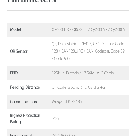
QR600-HK / QR600-H / QR600-VK / QR600-V
Model
QR, Data Matrix, PDF417, GS1 Databar, Code
128 / EAN128,UPC / EAN, Codabar, Code 39
QR Sensor
/ Code 93 etc.
125kHz ID crads / 13.56MHz IC Cards
RFID
QR Code ≥ 5cm; RFID Card ≥ 4cm
Reading Distance
Wiegand & RS485
Communication
Ingress Protection
IP65
Rating