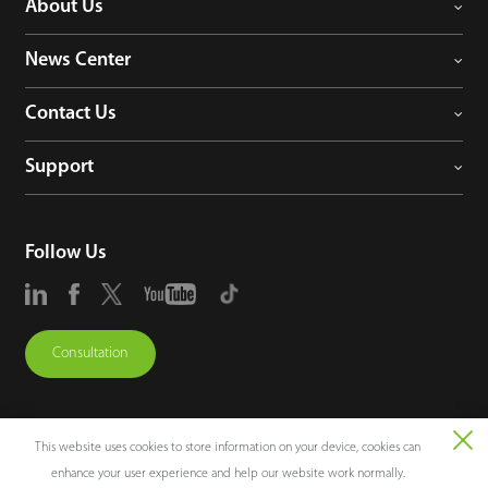
About Us
News Center
Contact Us
Support
Follow Us
Consultation
This website uses cookies to store information on your device, cookies can
enhance your user experience and help our website work normally.