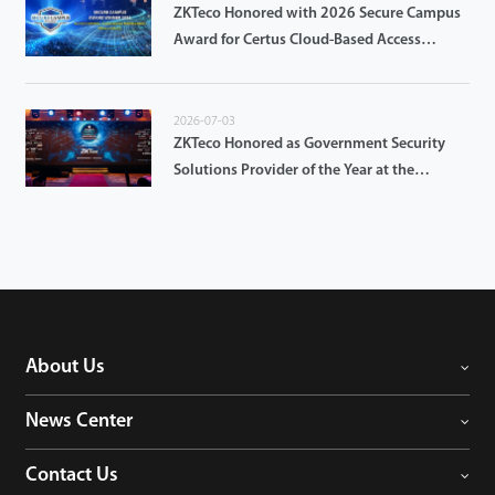
ZKTeco Honored with 2026 Secure Campus
Award for Certus Cloud-Based Access
Control
2026-07-03
ZKTeco Honored as Government Security
Solutions Provider of the Year at the
GovTech Innovation Forum & Awards 2026
About Us
News Center
Contact Us