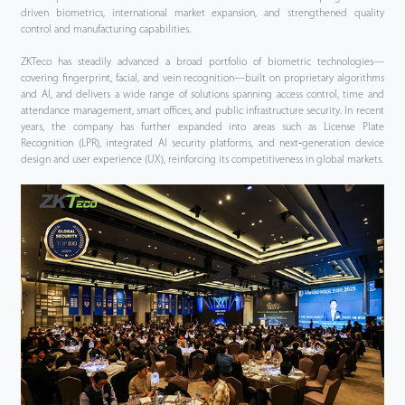
driven biometrics, international market expansion, and strengthened quality
control and manufacturing capabilities.
ZKTeco has steadily advanced a broad portfolio of biometric technologies—
covering fingerprint, facial, and vein recognition—built on proprietary algorithms
and AI, and delivers a wide range of solutions spanning access control, time and
attendance management, smart offices, and public infrastructure security. In recent
years, the company has further expanded into areas such as License Plate
Recognition (LPR), integrated AI security platforms, and next‑generation device
design and user experience (UX), reinforcing its competitiveness in global markets.