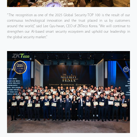
“The recognition as one of the 2025 Global Security TOP 100 is the result of our
continuous technological innovation and the trust placed in us by customers
around the world,” said Lee Gyu-hwan, CEO of ZKTeco Korea. “We will continue to
strengthen our AI-based smart security ecosystem and uphold our leadership in
the global security market.”