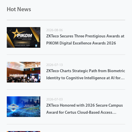
Hot News
2026-08-06
ZKTeco Secures Three Prestigious Awards at
PIKOM Digital Excellence Awards 2026
2026-07-13
ZKTeco Charts Strategic Path from Biometric
Identity to Cognitive Intelligence at AI for
Good Global Summit 2026
2026-07-03
ZKTeco Honored with 2026 Secure Campus
Award for Certus Cloud-Based Access
Control