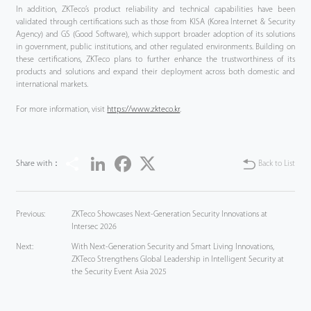
In addition, ZKTeco’s product reliability and technical capabilities have been
validated through certifications such as those from KISA (Korea Internet & Security
Agency) and GS (Good Software), which support broader adoption of its solutions
in government, public institutions, and other regulated environments. Building on
these certifications, ZKTeco plans to further enhance the trustworthiness of its
products and solutions and expand their deployment across both domestic and
international markets.
For more information, visit
https://www.zkteco.kr
.
Share
LinkedIn
Facebook
Twitter
Share with：
Back to List
Previous:
ZKTeco Showcases Next-Generation Security Innovations at
Intersec 2026
Next:
With Next-Generation Security and Smart Living Innovations,
ZKTeco Strengthens Global Leadership in Intelligent Security at
the Security Event Asia 2025