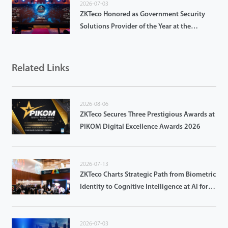
2026-07-03
ZKTeco Honored as Government Security
Solutions Provider of the Year at the
GovTech Innovation Forum & Awards 2026
Related Links
2026-08-06
ZKTeco Secures Three Prestigious Awards at
PIKOM Digital Excellence Awards 2026
2026-07-13
ZKTeco Charts Strategic Path from Biometric
Identity to Cognitive Intelligence at AI for
Good Global Summit 2026
2026-07-03