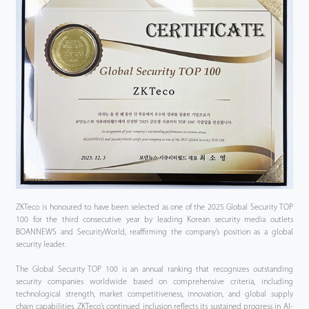
ZKTeco is honoured to have been selected as one of the 2025 Global Security TOP
100 for the third consecutive year by leading Korean security media outlets
BOANNEWS and SecurityWorld, reaffirming the company’s position as a global
security leader.
The Global Security TOP 100 is an annual ranking that recognizes outstanding
security companies worldwide based on comprehensive criteria, including
technological strength, market competitiveness, innovation, and global supply
chain capabilities. ZKTeco’s continued inclusion reflects its sustained progress in AI-