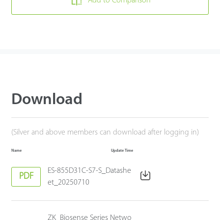
Add to Comparison
Download
(Silver and above members can download after logging in)
Name
Update Time
ES-855D31C-S7-S_Datashe
PDF
et_20250710
ZK_Biosense Series Netwo