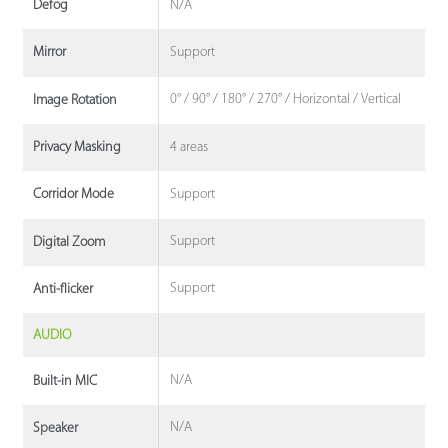
N/A
Defog
Support
Mirror
0° / 90° / 180° / 270° / Horizontal / Vertical
Image Rotation
4 areas
Privacy Masking
Support
Corridor Mode
Support
Digital Zoom
Support
Anti-flicker
AUDIO
N/A
Built-in MIC
N/A
Speaker