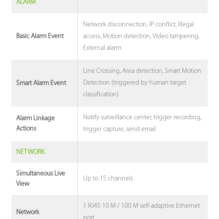
ALARM
Network disconnection, IP conflict, Illegal
access, Motion detection, Video tampering,
Basic Alarm Event
External alarm
Line Crossing, Area detection, Smart Motion
Detection (triggered by human target
Smart Alarm Event
classification)
Notify surveillance center, trigger recording,
Alarm Linkage
Actions
trigger capture, send email
NETWORK
Simultaneous Live
Up to 15 channels
View
1 RJ45 10 M / 100 M self-adaptive Ethernet
Network
port