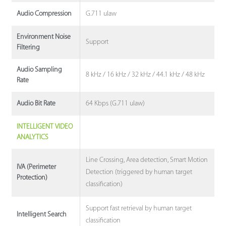
G.711 ulaw
Audio Compression
Environment Noise
Support
Filtering
Audio Sampling
8 kHz / 16 kHz / 32 kHz / 44.1 kHz / 48 kHz
Rate
64 Kbps (G.711 ulaw)
Audio Bit Rate
INTELLIGENT VIDEO
ANALYTICS
Line Crossing, Area detection, Smart Motion
IVA (Perimeter
Detection (triggered by human target
Protection)
classification)
Support fast retrieval by human target
Intelligent Search
classification