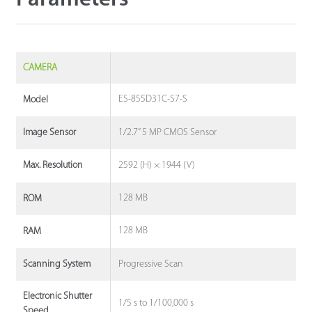
CAMERA
ES-855D31C-S7-S
Model
1/2.7” 5 MP CMOS Sensor
Image Sensor
2592 (H) × 1944 (V)
Max. Resolution
128 MB
ROM
128 MB
RAM
Progressive Scan
Scanning System
Electronic Shutter
1/5 s to 1/100,000 s
Speed