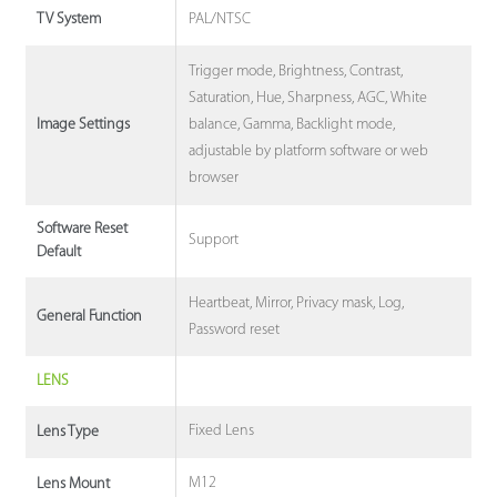
PAL/NTSC
TV System
Trigger mode, Brightness, Contrast,
Saturation, Hue, Sharpness, AGC, White
balance, Gamma, Backlight mode,
Image Settings
adjustable by platform software or web
browser
Software Reset
Support
Default
Heartbeat, Mirror, Privacy mask, Log,
General Function
Password reset
LENS
Fixed Lens
Lens Type
M12
Lens Mount