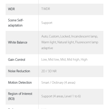
TWDR
WDR
Scene Self-
Support
adaptation
Auto, Custom, Locked, Incandescent lamp,
Warm light, Natural light, Fluorescent lamp
White Balance
adaptive
Low, Mid low, Mid, Mid high, High
Gain Control
2D / 3D NR
Noise Reduction
Smart / Ordinary (4 areas)
Motion Detection
Region of Interest
Support (4 areas, Level 1 to 6)
(ROI)