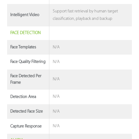
Support fast retrieval by human target
Intelligent Video
classification, playback and backup
FACE DETECTION
N/A
Face Templates
N/A
Face Quality Filtering
Face Detected Per
N/A
Frame
N/A
Detection Area
N/A
Detected Face Size
N/A
Capture Response