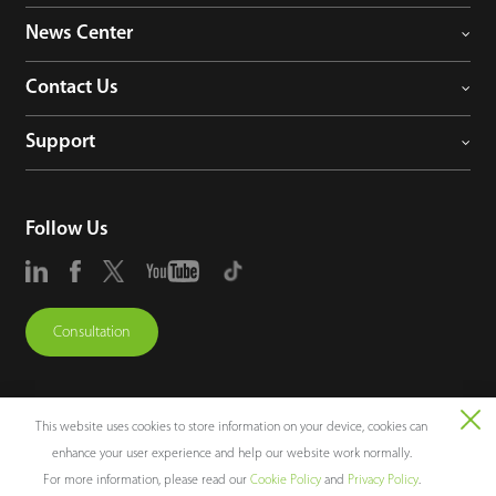
News Center
Contact Us
Support
Follow Us
Consultation
This website uses cookies to store information on your device, cookies can
enhance your user experience and help our website work normally.
Copyright © 2026 ZKTECO CO., LTD. All rights reserved.
For more information, please read our
Cookie Policy
and
Privacy Policy
.