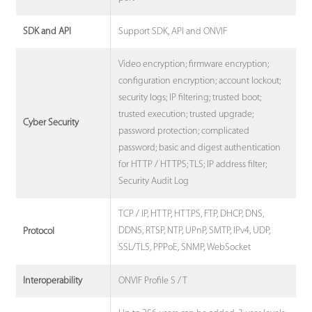
Support SDK, API and ONVIF
SDK and API
Video encryption; firmware encryption;
configuration encryption; account lockout;
security logs; IP filtering; trusted boot;
trusted execution; trusted upgrade;
Cyber Security
password protection; complicated
password; basic and digest authentication
for HTTP / HTTPS; TLS; IP address filter;
Security Audit Log
TCP / IP, HTTP, HTTPS, FTP, DHCP, DNS,
DDNS, RTSP, NTP, UPnP, SMTP, IPv4, UDP,
Protocol
SSL/TLS, PPPoE, SNMP, WebSocket
ONVIF Profile S / T
Interoperability