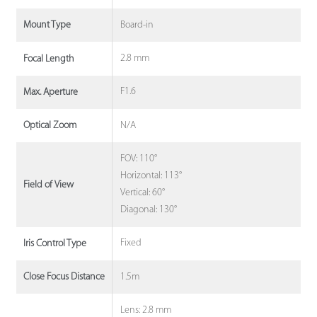
Board-in
Mount Type
2.8 mm
Focal Length
F1.6
Max. Aperture
N/A
Optical Zoom
FOV: 110°
Horizontal: 113°
Field of View
Vertical: 60°
Diagonal: 130°
Fixed
Iris Control Type
1.5m
Close Focus Distance
Lens: 2.8 mm