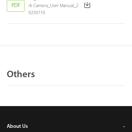
PDF
rk Camera_User Manual_2
0250710
Others
About Us