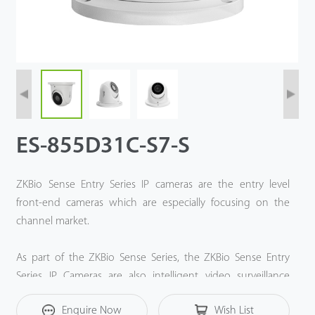
ES-855D31C-S7-S
ZKBio Sense Entry Series IP cameras are the entry level
front-end cameras which are especially focusing on the
channel market.
As part of the ZKBio Sense Series, the ZKBio Sense Entry
Series IP Cameras are also intelligent video surveillance
solution based on ZKTeco Deep-Learning algorithm and
Enquire Now
Wish List
Computer Vision technology.