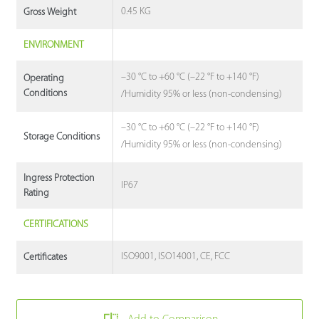
0.45 KG
Gross Weight
ENVIRONMENT
–30 °C to +60 °C (–22 °F to +140 °F)
Operating
Conditions
/Humidity 95% or less (non-condensing)
–30 °C to +60 °C (–22 °F to +140 °F)
Storage Conditions
/Humidity 95% or less (non-condensing)
Ingress Protection
IP67
Rating
CERTIFICATIONS
ISO9001, ISO14001, CE, FCC
Certificates