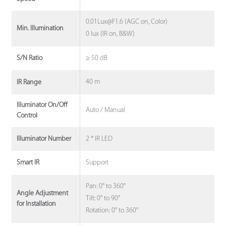
0.01Lux@F1.6 (AGC on, Color)
Min. Illumination
0 lux (IR on, B&W)
≥ 50 dB
S/N Ratio
40 m
IR Range
Illuminator On/Off
Auto / Manual
Control
2 * IR LED
Illuminator Number
Support
Smart IR
Pan: 0° to 360°
Angle Adjustment
Tilt: 0° to 90°
for Installation
Rotation: 0° to 360°