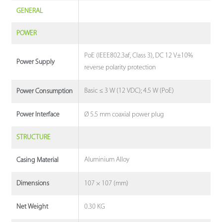
GENERAL
POWER
PoE (IEEE802.3af, Class 3), DC 12 V±10%
Power Supply
reverse polarity protection
Basic ≤ 3 W (12 VDC); 4.5 W (PoE)
Power Consumption
Ø 5.5 mm coaxial power plug
Power Interface
STRUCTURE
Aluminium Alloy
Casing Material
107 × 107 (mm)
Dimensions
0.30 KG
Net Weight