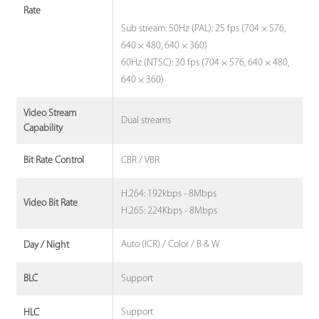
Rate
Sub stream: 50Hz (PAL): 25 fps (704 × 576,
640 × 480, 640 × 360)
60Hz (NTSC): 30 fps (704 × 576, 640 × 480,
640 × 360)
Video Stream
Dual streams
Capability
CBR / VBR
Bit Rate Control
H.264: 192kbps - 8Mbps
Video Bit Rate
H.265: 224Kbps - 8Mbps
Auto (ICR) / Color / B & W
Day / Night
Support
BLC
Support
HLC