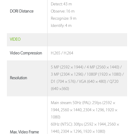
Detect: 43 m
Observe: 16 m
DORI Distance
Recognize: 9 m
Identify: 4 m
VIDEO
H.265 / H.264
Video Compression
5 MP (2592 × 1944) / 4 MP (2560 × 1440) /
3 MP (2304 × 1296) / 1080P (1920 × 1080) /
Resolution
D1 (704 × 576) / VGA (640 × 480) / Q720
(640 ×360)
Main stream: 50Hz (PAL): 25fps (2592 ×
1944, 2560 × 1440, 2304 × 1296, 1920 ×
1080)
60Hz (NTSC): 30fps (2592 × 1944, 2560 ×
1440, 2304 × 1296, 1920 × 1080)
Max. Video Frame