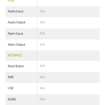
PORT
N/A
Audio Input
N/A
Audio Output
N/A
Alarm Input
N/A
Alarm Output
INTERFACE
N/A
Reset Button
N/A
ANR
N/A
USB
N/A
RS485