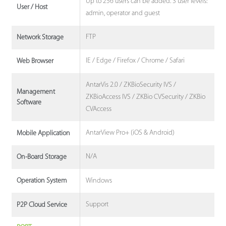
Up to 256 users can be added. 3 user levels:
User / Host
admin, operator and guest
FTP
Network Storage
IE / Edge / Firefox / Chrome / Safari
Web Browser
AntarVis 2.0 / ZKBioSecurity IVS /
Management
ZKBioAccess IVS / ZKBio CVSecurity / ZKBio
Software
CVAccess
AntarView Pro+ (iOS & Android)
Mobile Application
N/A
On-Board Storage
Windows
Operation System
Support
P2P Cloud Service