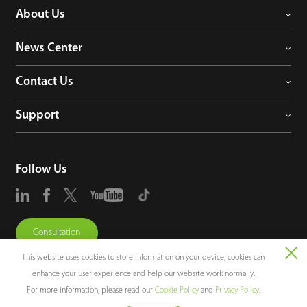
About Us
News Center
Contact Us
Support
Follow Us
Consultation
This website uses cookies to store information on your device, cookies can
enhance your user experience and help our website work normally.
For more information, please read our
Cookie Policy
and
Privacy Policy
.