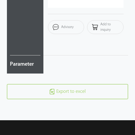
Add to
Advisory
inquiry
Parameter
Export to excel