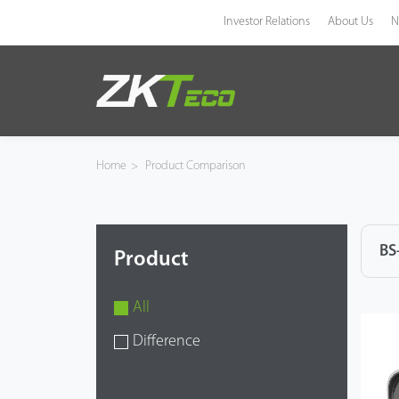
Investor Relations
About Us
N
Product
Solution
Home
>
Product Comparison
Case
Technology
BS
Product
Support
All
Difference