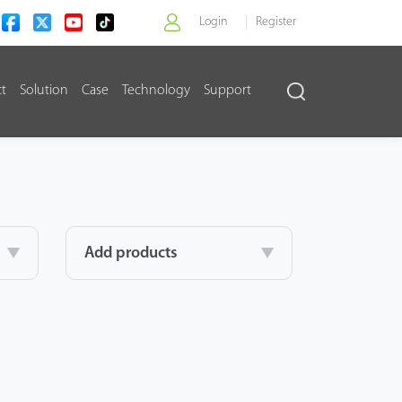
Login
Register
ct
Solution
Case
Technology
Support
>
Add products