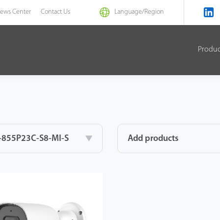
ews Center
Contact Us
Language/
Region
Produ
-855P23C-S8-MI-S
Add products