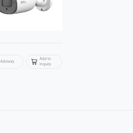
Add to
Advisory
inquiry