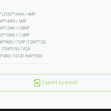
 (2592*1944) / 4MP
60*1440) / 3MP
04*1296) / 1080P
20*1080) / 1.3MP
80*960) / 720P (1280*720)
1 (704*576) / VGA
0*480) / Q720 (640*360)
Export to excel