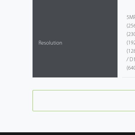
5MP
(25
(23
(19
Resolution
(12
/ D
(64