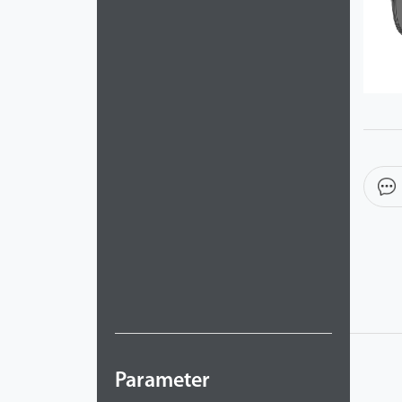
Parameter